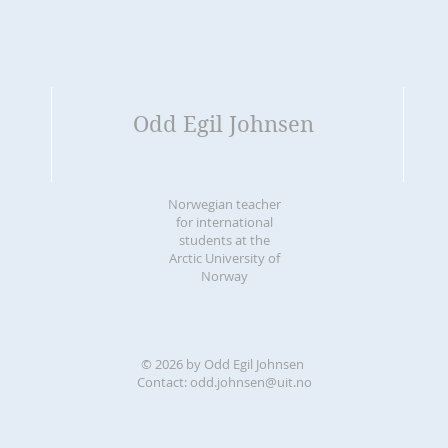
Odd Egil Johnsen
Norwegian teacher
for international
students at the
Arctic University of
Norway
© 2026 by Odd Egil Johnsen
Contact:
odd.johnsen@uit.no