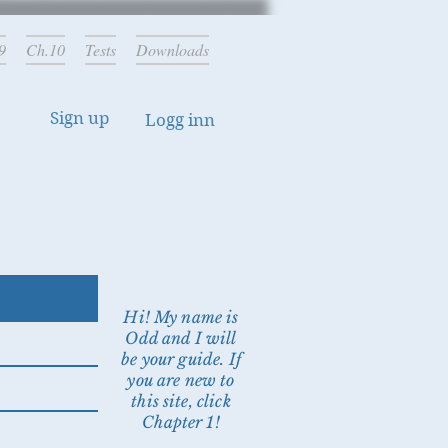
9
Ch.10
Tests
Downloads
Sign up
Logg inn
Hi! My name is
Odd and I will
be your guide. If
you are new to
this site, click
Chapter 1!