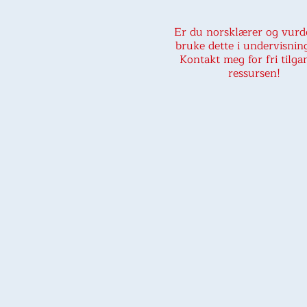
Er du norsklærer og vurd
bruke dette i undervisnin
Kontakt meg for fri tilgan
ressursen!