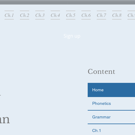
Ch.1
Ch.2
Ch.3
Ch.4
Ch.5
Ch.6
Ch.7
Ch.8
Ch.
Sign up
g added!
Content
l
Home
Phonetics
an
Grammar
Ch.1