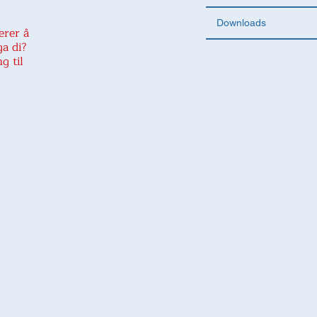
Downloads
erer å
ga di?
g til