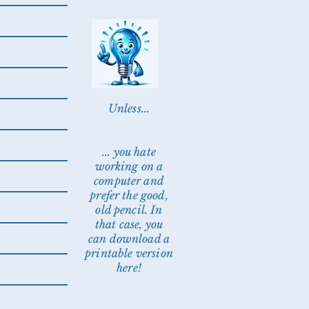
Unless...
... you hate
working on a
computer and
prefer the good,
old pencil. In
that case, you
can download a
printable version
here!