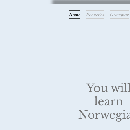
Home
Phonetics
Grammar
Latest update:
New illustrations are bein
You wil
learn
Norwegi