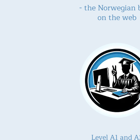
- the Norwegian 
on the web
Level A1 and A