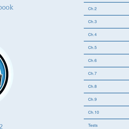
book
Ch.2
Ch.3
Ch.4
Ch.5
Ch.6
Ch.7
Ch.8
Ch.9
Ch.10
2
Tests