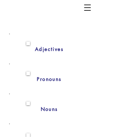
Adjectives
Pronouns
Nouns