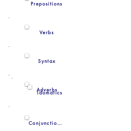
Prepositions
Verbs
Syntax
Adverbs
Idomatics
Conjunctions/subjunctions