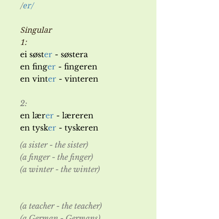
/
er/
Singular
1:
ei søst
er
- søstera
en fing
er
- fingeren
en vint
er
- vinteren
2:
en lær
er
- læreren
en tysk
er
- tyskeren
(a sister - the sister)
(a finger - the finger)
(a winter - the winter)
(a teacher - the teacher)
(a German - Germans)