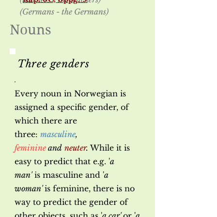
(Germans - the Germans)
Nouns
Three genders
Every noun in Norwegian is
assigned a specific gender, of
which there are
three:
masculine
,
feminine
and
neuter
.
While it is
easy to predict that e.g. '
a
man'
is masculine and '
a
woman'
is feminine, there is no
way to predict the gender of
other objects, such as '
a car'
or '
a