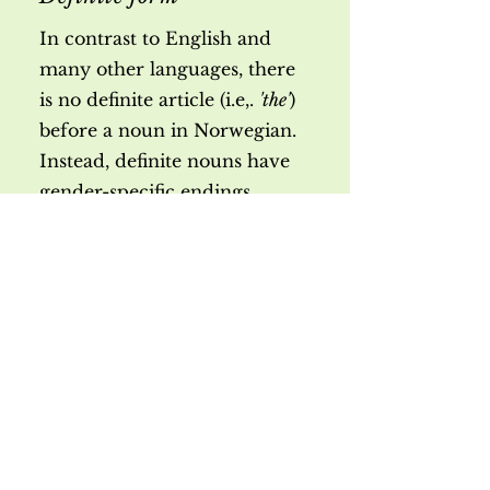
In contrast to English and
many other languages, there
is no definite article (i.e,.
'the'
)
before a noun in Norwegian.
Instead, definite nouns have
gender-specific endings.
mask.:
fem.:
neut.:
Exercise
s:
Singular
Kap. 3A, oppg.
en bil - bil
en
11
ei dør - dør
a