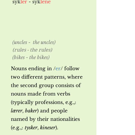
syk
ler
- syk
lene
(uncles - the uncles)
(rules - the rules)
(bikes - the bikes)
Nouns ending in
/
er
/ follow
two different patterns, where
the second group consists of
nouns made from verbs
(typically professions, e.g.,:
lærer
,
baker
) and people
named by their nationalities
(e.g.,:
tysker
,
kineser
).