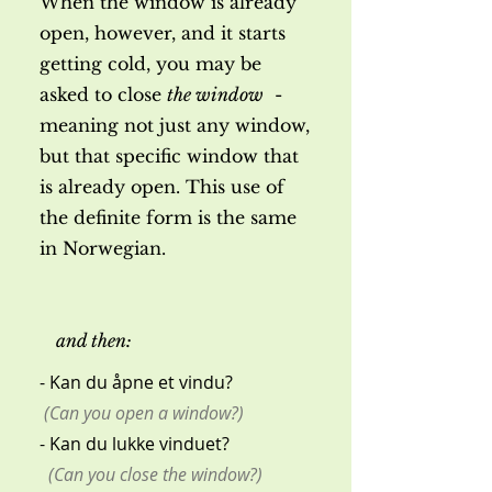
When the window is already
open, however, and it starts
getting cold, you may be
asked to close
the window
-
meaning not just any window,
but that specific window that
is already open. This use of
the definite form is the same
in Norwegian.
and then:
- Kan du åpne et vindu?
(Can you open a window?)
- Kan du lukke vinduet?
(Can you close the window?)