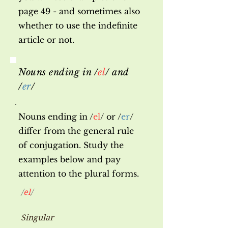
page 49 - and sometimes also
whether to use the indefinite
article or not.
Nouns ending in /
el
/ and
/
er
/
Nouns ending in /
el
/ or /
er
/
differ from the general rule
of conjugation. Study the
examples below and pay
attention to the plural forms.
/
el
/
Singular