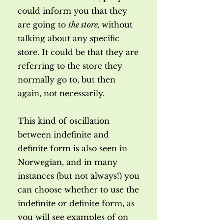
could inform you that they
are going to
the store,
without
talking about any specific
store. It could be that they are
referring to the store they
normally go to, but then
again, not necessarily.
This kind of oscillation
between indefinite and
definite form is also seen in
Norwegian, and in many
instances (but not always!) you
can choose whether to use the
indefinite or definite form, as
you will see examples of on