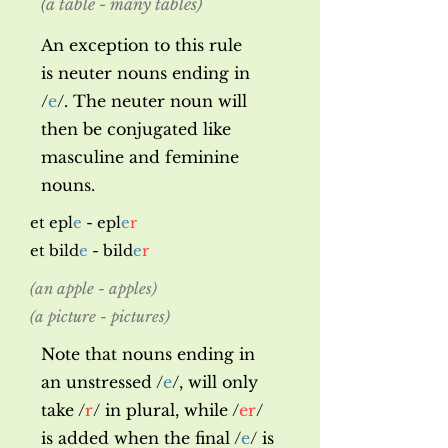
(a table - many tables)
An exception to this rule
is
neuter nouns ending in
/
e
/. The neuter noun will
then be conjugated like
masculine and feminine
nouns.
et epl
e
- epl
e
r
et bild
e
- bild
e
r
(an apple - apples)
(a picture - pictures)
Note that nouns ending in
an unstressed /
e
/, will only
take /
r
/ in plural, while /
er
/
is added when the final /
e
/ is