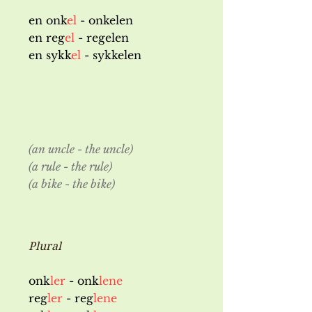
en onk
el
- onkelen
en reg
el
- regelen
en sykk
el
- sykkelen
(an uncle - the uncle)
(a rule - the rule)
(a bike - the bike)
Plural
onk
ler
- onk
lene
reg
ler
- reg
lene