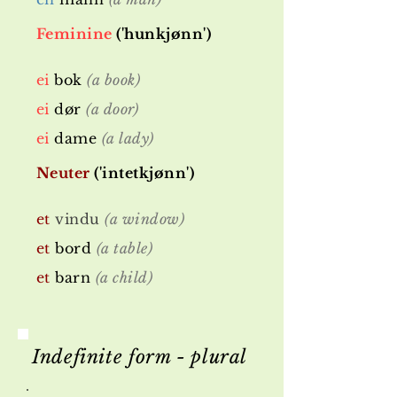
Feminine
('hunkjønn')
ei
bok
(a book)
ei
dør
(a door)
ei
dame
(a lady)
Neuter
('intetkjønn')
et
vindu
(a window)
et
bord
(a table)
et
barn
(a child)
Indefinite form - plural