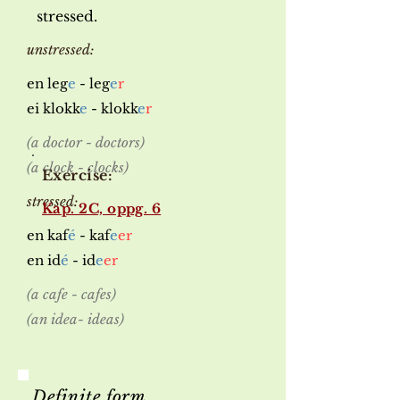
stressed.
unstressed:
en leg
e
- leg
e
r
ei klokk
e
- klokk
e
r
(a doctor - doctors)
(a clock - clocks)
Exercise:
stressed:
Kap. 2C, oppg. 6
en kaf
é
- kaf
e
er
en id
é
- id
e
er
(a cafe - cafes)
(an idea- ideas)
Definite form