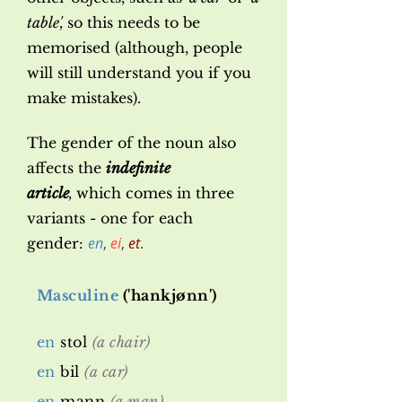
table',
so this needs to be
memorised (although, people
will still understand you if you
make mistakes).
The gender of the noun also
affects the
indefinite
article
,
which comes in three
variants - one for each
en
,
ei
,
et
.
gender:
Masculine
('hankjønn')
en
stol
(a chair)
en
bil
(a car)
en
mann
(a man)