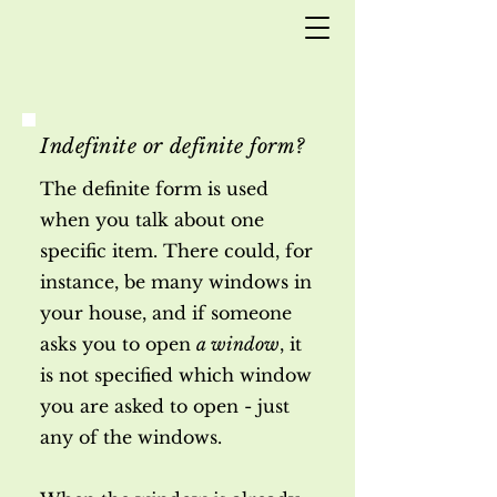
Indefinite or definite form?
The definite form is used
when you talk about one
specific item. There could, for
instance, be many windows in
your house, and if someone
asks you to open
a window
, it
is not specified which window
you are asked to open - just
any of the windows.