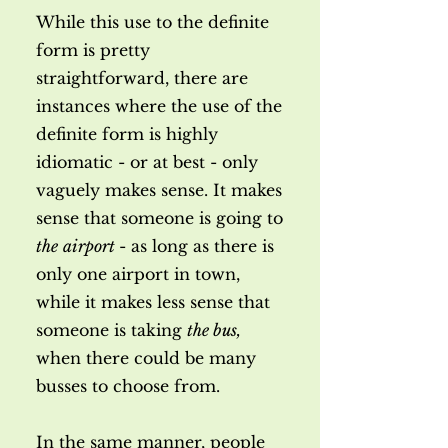
While this use to the definite
form is pretty
straightforward, there are
instances where the use of the
definite form is highly
idiomatic - or at best - only
vaguely makes sense. It makes
sense that someone is going to
the
airport
- as long as there is
only one airport in town,
while it makes less sense that
someone is taking
the bus,
when there could be many
busses to choose from.
In the same manner, people