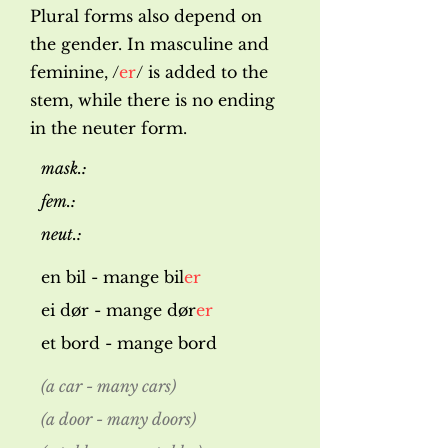
Plural forms also depend on
the gender. In masculine and
feminine, /
er
/ is added to the
stem, while there is no ending
in the neuter form.
mask.:
fem.:
neut.:
en bil - mange bil
er
ei dør - mange dør
er
et bord - mange bord
(a car - many cars)
(a door - many doors)