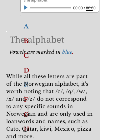
the alphabet
00:00
/
00:00
A
The alphabet
B
Vowels are marked in
blue
.
C
D
While all these letters are part
of the Norwegian alphabet, it's
E
worth noting that /c/, /q/, /w/,
/x/ and /z/ do not correspond
F
to any specific sounds in
Norwegian and are only used in
G
loanwords and names, such as
Cato, Qatar, kiwi, Mexico, pizza
H
and more.