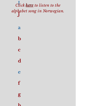
I
Click
here
to listen to the
alphabet song in Norwegian.
J
a
b
c
d
e
f
g
h