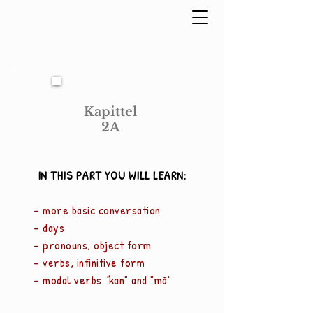
Kapittel
2A
IN THIS PART YOU WILL LEARN:
- more basic conversation
- days
- pronouns, object form
- verbs, infinitive form
- modal verbs
"
kan" and "må"