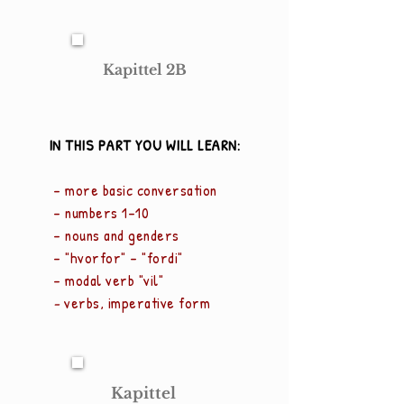
Kapittel 2B
IN THIS PART YOU WILL LEARN:
- more basic conversation
- numbers 1-10
- nouns and genders
- "hv
orfor" - "fordi"
- modal verb "vil"
-
verbs, imperative form
Kapittel