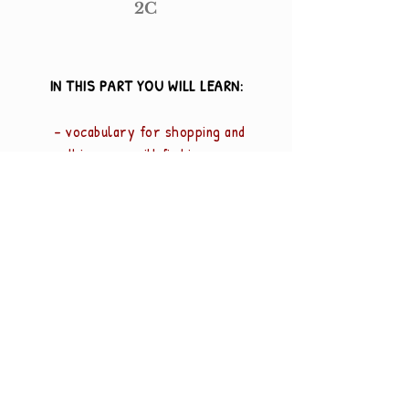
2C
IN THIS PART YOU WILL LEARN:
- vocabulary for shopping and
things you will find in a
canteen
- higher numbers
- nouns, plural forms
- "mye" - "mange"
Odd Egil Johnsen
Share
Norwegian teacher for international